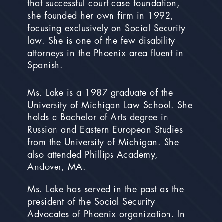
that successful court case foundation,
she founded her own firm in 1992,
focusing exclusively on Social Security
law. She is one of the few disability
attorneys in the Phoenix area fluent in
Spanish.
Ms. Lake is a 1987 graduate of the
University of Michigan Law School. She
holds a Bachelor of Arts degree in
Russian and Eastern European Studies
from the University of Michigan. She
also attended Phillips Academy,
Andover, MA.
Ms. Lake has served in the past as the
president of the Social Security
Advocates of Phoenix organization. In