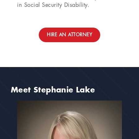
in Social Security Disability.
HIRE AN ATTORNEY
Meet Stephanie Lake