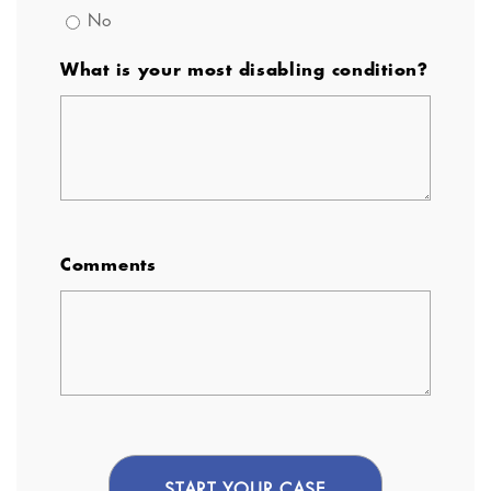
No
What is your most disabling condition?
Comments