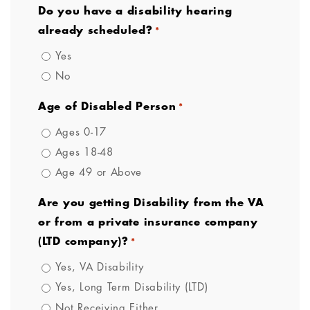
Do you have a disability hearing
already scheduled?
*
Yes
No
Age of Disabled Person
*
Ages 0-17
Ages 18-48
Age 49 or Above
Are you getting Disability from the VA
or from a private insurance company
(LTD company)?
*
Yes, VA Disability
Yes, Long Term Disability (LTD)
Not Receiving Either