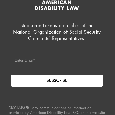
Stephanie Lake is a member of the
National Organization of Social Security
Claimants' Representatives.
DISCLAIMER: Any communications or information
provided by American Disability Law, P.C. on this website