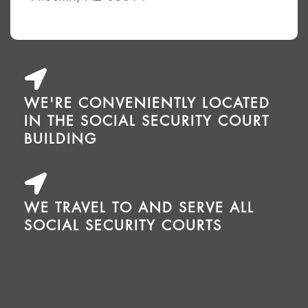
WE'RE CONVENIENTLY LOCATED
IN THE SOCIAL SECURITY COURT
BUILDING
WE TRAVEL TO AND SERVE ALL
SOCIAL SECURITY COURTS