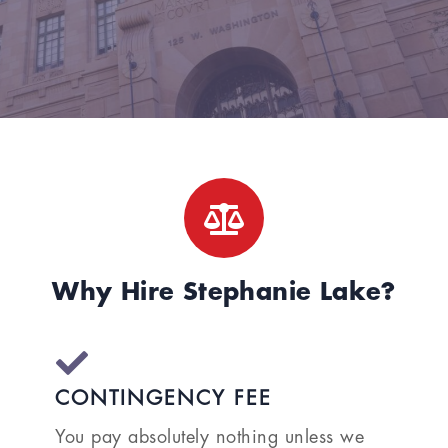
Why Hire Stephanie Lake?
CONTINGENCY FEE
You pay absolutely nothing unless we