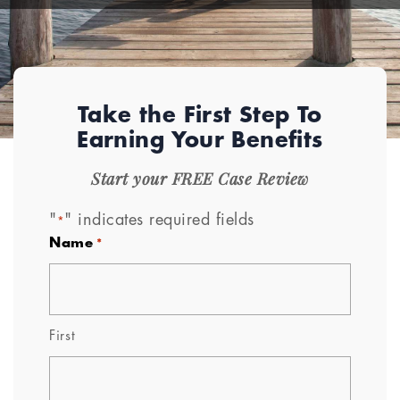
Take the First Step To
Earning Your Benefits
Start your FREE Case Review
"
" indicates required fields
*
Name
*
First