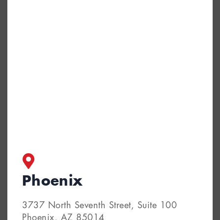
Phoenix
3737 North Seventh Street, Suite 100
Phoenix, AZ 85014