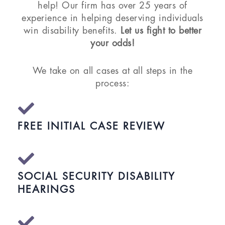
help! Our firm has over 25 years of
experience in helping deserving individuals
win disability benefits.
Let us fight to better
your odds!
We take on all cases at all steps in the
process:
FREE INITIAL CASE REVIEW
SOCIAL SECURITY DISABILITY
HEARINGS