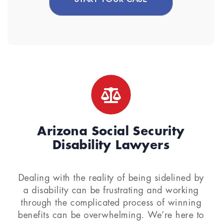
Arizona Social Security
Disability Lawyers
Dealing with the reality of being sidelined by
a disability can be frustrating and working
through the complicated process of winning
benefits can be overwhelming. We’re here to