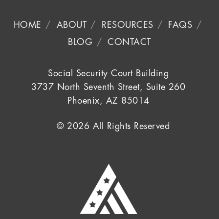
HOME
ABOUT
RESOURCES
FAQS
BLOG
CONTACT
Social Security Court Building
3737 North Seventh Street, Suite 260
Phoenix, AZ 85014
© 2026 All Rights Reserved