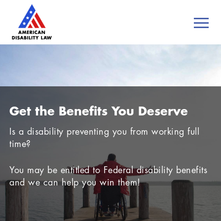
Get the Benefits You Deserve
Is a disability preventing you from working full
time?
You may be entitled to Federal disability benefits
and we can help you win them!