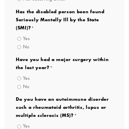
Has the disabled person been found
Seriously Mentally Ill by the State
(SMI)?
*
Yes
No
Have you had a major surgery within
the last year?
*
Yes
No
Do you have an autoimmune disorder
such a rheumatoid arthritis, lupus or
multiple sclerosis (MS)?
*
Yes