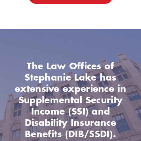
The Law Offices of
Stephanie Lake has
extensive experience in
Supplemental Security
Income (SSI) and
Disability Insurance
Benefits (DIB/SSDI).