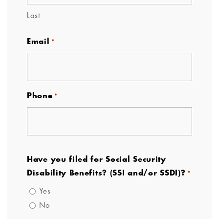
Last
Email
*
Phone
*
Have you filed for Social Security
Disability Benefits? (SSI and/or SSDI)?
*
Yes
No