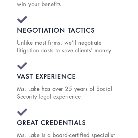
win your benefits.
NEGOTIATION TACTICS
Unlike most firms, we’ll negotiate
litigation costs to save clients’ money.
VAST EXPERIENCE
Ms. Lake has over 25 years of Social
Security legal experience.
GREAT CREDENTIALS
Ms. Lake is a board-certified specialist