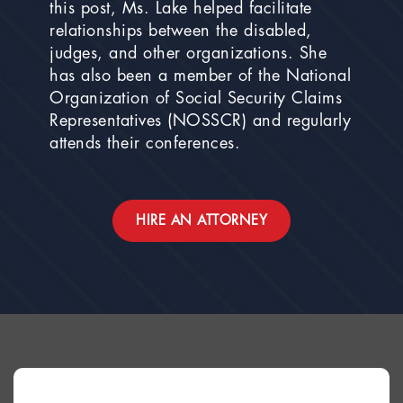
this post, Ms. Lake helped facilitate
relationships between the disabled,
judges, and other organizations. She
has also been a member of the National
Organization of Social Security Claims
Representatives (NOSSCR) and regularly
attends their conferences.
HIRE AN ATTORNEY