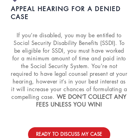
APPEAL HEARING FOR A DENIED
CASE
If you’re disabled, you may be entitled to
Social Security Disability Benefits (SSDI). To
be eligible for SSDI, you must have worked
for a minimum amount of time and paid into
the Social Security System. You’re not
required to have legal counsel present at your
hearing, however it’s in your best interest as
it will increase your chances of formulating a
compelling case.
WE DON’T COLLECT ANY
FEES UNLESS YOU WIN!
READY TO DISCUSS MY CASE