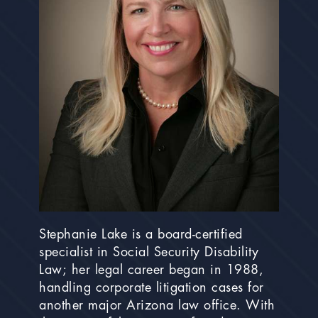
Stephanie Lake is a board-certified
specialist in Social Security Disability
Law; her legal career began in 1988,
handling corporate litigation cases for
another major Arizona law office. With