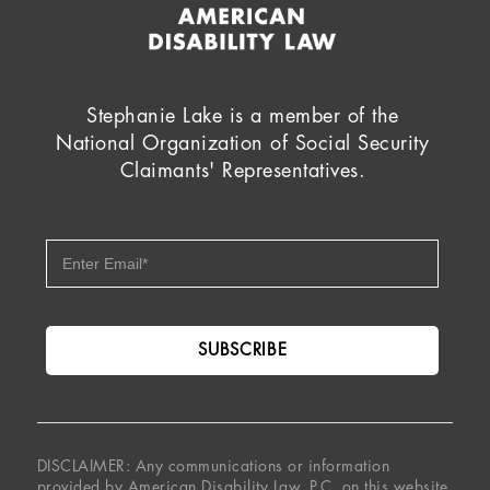
Stephanie Lake is a member of the
National Organization of Social Security
Claimants' Representatives.
DISCLAIMER: Any communications or information
provided by American Disability Law, P.C. on this website