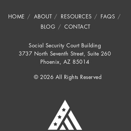
HOME
ABOUT
RESOURCES
FAQS
BLOG
CONTACT
Social Security Court Building
3737 North Seventh Street, Suite 260
Phoenix, AZ 85014
© 2026 All Rights Reserved