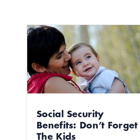
Social Security
Benefits: Don’t Forget
The Kids