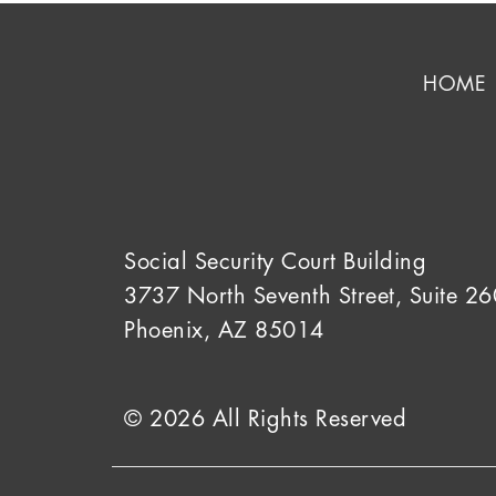
HOME
Social Security Court Building
3737 North Seventh Street, Suite 26
Phoenix, AZ 85014
© 2026 All Rights Reserved