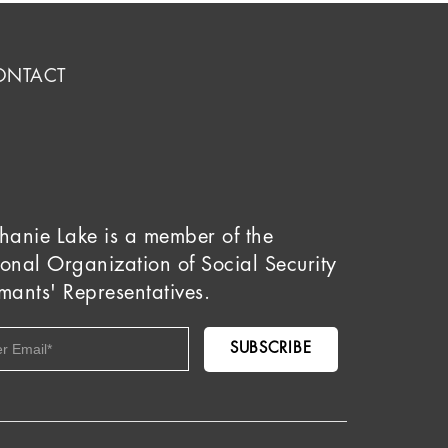
ONTACT
hanie Lake is a member of the
onal Organization of Social Security
mants' Representatives.