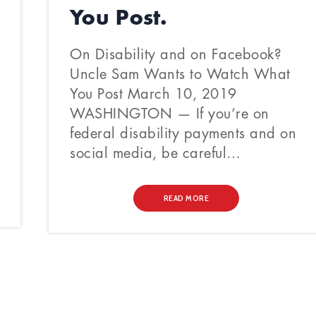
You Post.
On Disability and on Facebook?
Uncle Sam Wants to Watch What
You Post March 10, 2019
WASHINGTON — If you’re on
federal disability payments and on
social media, be careful…
READ MORE