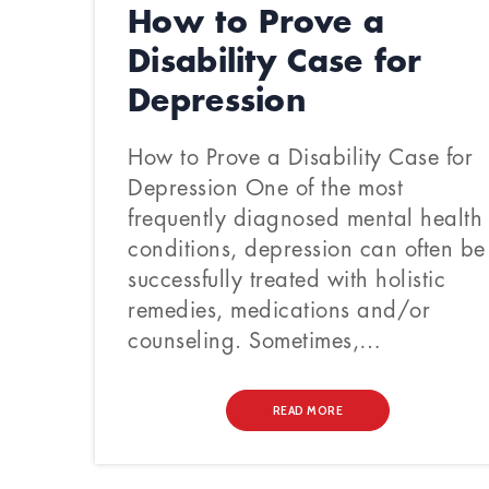
How to Prove a
Disability Case for
Depression
How to Prove a Disability Case for
Depression One of the most
frequently diagnosed mental health
conditions, depression can often be
successfully treated with holistic
remedies, medications and/or
counseling. Sometimes,…
READ MORE