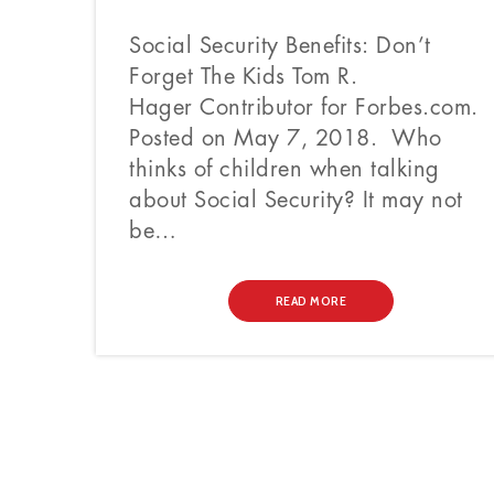
Social Security Benefits: Don’t
Forget The Kids Tom R.
Hager Contributor for Forbes.com.
Posted on May 7, 2018. Who
thinks of children when talking
about Social Security? It may not
be…
READ MORE