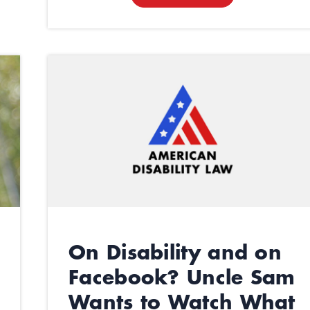
On Disability and on
Facebook? Uncle Sam
Wants to Watch What