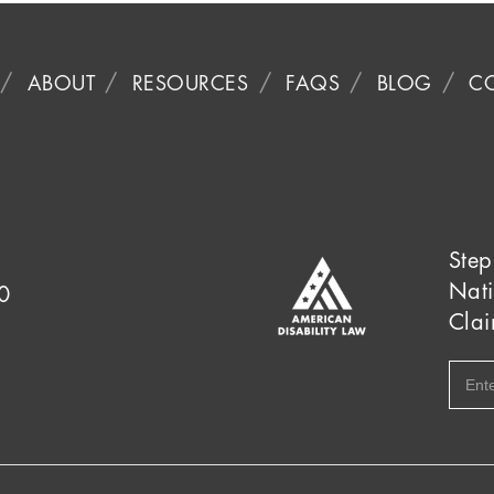
ABOUT
RESOURCES
FAQS
BLOG
C
Step
Nati
0
Clai