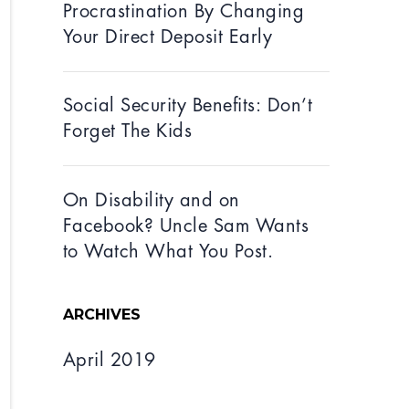
Procrastination By Changing
Your Direct Deposit Early
Social Security Benefits: Don’t
Forget The Kids
On Disability and on
Facebook? Uncle Sam Wants
to Watch What You Post.
ARCHIVES
April 2019