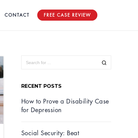
CONTACT
FREE CASE REVIEW
RECENT POSTS
How to Prove a Disability Case
for Depression
Social Security: Beat