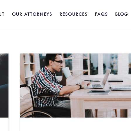
UT
OUR ATTORNEYS
RESOURCES
FAQS
BLOG