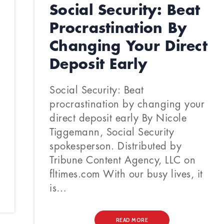
Social Security: Beat
Procrastination By
Changing Your Direct
Deposit Early
Social Security: Beat
procrastination by changing your
direct deposit early By Nicole
Tiggemann, Social Security
spokesperson. Distributed by
Tribune Content Agency, LLC on
fltimes.com With our busy lives, it
is…
READ MORE