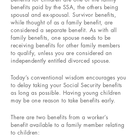
benefits paid by the SSA, the others being
spousal and ex-spousal. Survivor benefits,
while thought of as a family benefit, are
considered a separate benefit. As with all
family benefits, one spouse needs to be
receiving benefits for other family members
to qualify, unless you are considered an
independently entitled divorced spouse.
Today’s conventional wisdom encourages you
to delay taking your Social Security benefits
as long as possible. Having young children
may be one reason to take benefits early.
There are two benefits from a worker’s
benefit available to a family member relating
to children: