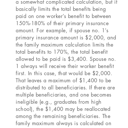
a somewhat complicated calculation, but it
basically limits the total benefits being
paid on one worker’s benefit to between
150%-180% of their primary insurance
amount. For example, if spouse no. 1’s
primary insurance amount is $2,000, and
the family maximum calculation limits the
total benefits to 170%, the total benefit
allowed to be paid is $3,400. Spouse no.
1 always will receive their worker benefit
first. In this case, that would be $2,000.
That leaves a maximum of $1,400 to be
distributed to all beneficiaries. If there are
multiple beneficiaries, and one becomes
ineligible (e.g., graduates from high
school), the $1,400 may be reallocated
among the remaining beneficiaries. The
family maximum always is calculated on