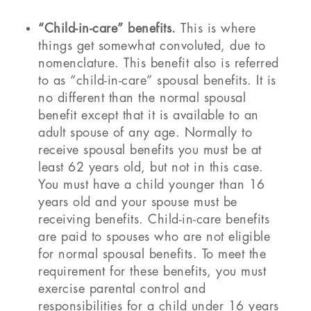
“Child-in-care” benefits.
This is where
things get somewhat convoluted, due to
nomenclature. This benefit also is referred
to as “child-in-care” spousal benefits. It is
no different than the normal spousal
benefit except that it is available to an
adult spouse of any age. Normally to
receive spousal benefits you must be at
least 62 years old, but not in this case.
You must have a child younger than 16
years old and your spouse must be
receiving benefits. Child-in-care benefits
are paid to spouses who are not eligible
for normal spousal benefits. To meet the
requirement for these benefits, you must
exercise parental control and
responsibilities for a child under 16 years