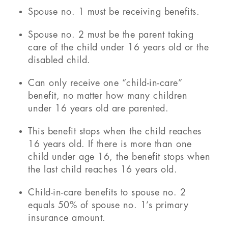
Spouse no. 1 must be receiving benefits.
Spouse no. 2 must be the parent taking
care of the child under 16 years old or the
disabled child.
Can only receive one “child-in-care”
benefit, no matter how many children
under 16 years old are parented.
This benefit stops when the child reaches
16 years old. If there is more than one
child under age 16, the benefit stops when
the last child reaches 16 years old.
Child-in-care benefits to spouse no. 2
equals 50% of spouse no. 1’s primary
insurance amount.