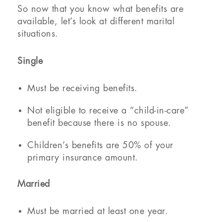
So now that you know what benefits are
available, let’s look at different marital
situations.
Single
Must be receiving benefits.
Not eligible to receive a “child-in-care”
benefit because there is no spouse.
Children’s benefits are 50% of your
primary insurance amount.
Married
Must be married at least one year.