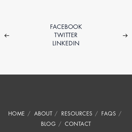
FACEBOOK
TWITTER
LINKEDIN
HOME
ABOUT
RESOURCES
FAQS
BLOG
CONTACT