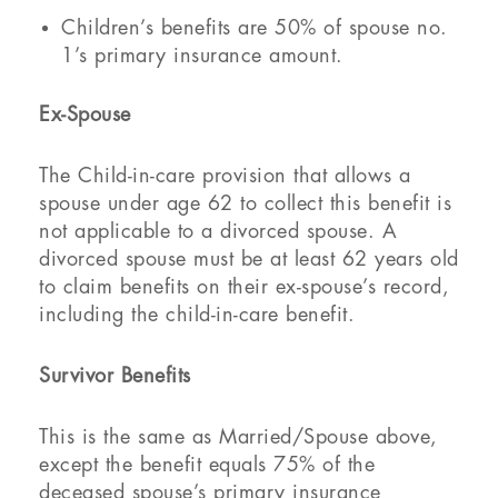
Children’s benefits are 50% of spouse no.
1’s primary insurance amount.
Ex-Spouse
The Child-in-care provision that allows a
spouse under age 62 to collect this benefit is
not applicable to a divorced spouse. A
divorced spouse must be at least 62 years old
to claim benefits on their ex-spouse’s record,
including the child-in-care benefit.
Survivor Benefits
This is the same as Married/Spouse above,
except the benefit equals 75% of the
deceased spouse’s primary insurance