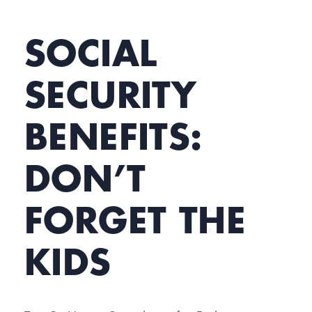
SOCIAL
SECURITY
BENEFITS:
DON’T
FORGET THE
KIDS