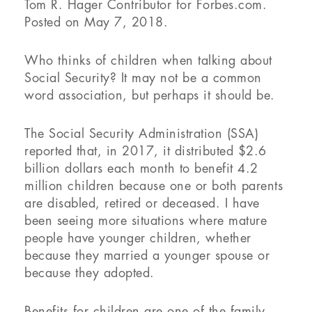
Tom R. Hager
Contributor for Forbes.com.
Posted on May 7, 2018.
Who thinks of children when talking about
Social Security? It may not be a common
word association, but perhaps it should be.
The Social Security Administration (SSA)
reported that, in 2017, it distributed $2.6
billion dollars each month to benefit 4.2
million children because one or both parents
are disabled, retired or deceased. I have
been seeing more situations where mature
people have younger children, whether
because they married a younger spouse or
because they adopted.
Benefits for children are one of the family