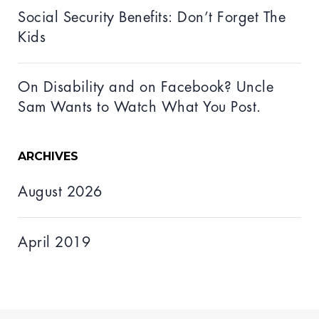
Social Security Benefits: Don’t Forget The
Kids
On Disability and on Facebook? Uncle
Sam Wants to Watch What You Post.
ARCHIVES
August 2026
April 2019