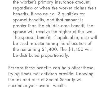
the worker’s primary insurance amount,
regardless of when the worker claims their
benefits. If spouse no. 2 qualifies for
spousal benefits, and that amount is
greater than the child-in-care benefit, the
spouse will receive the higher of the two.
The spousal benefit, if applicable, also will
be used in determining the allocation of
the remaining $1,400. The $1,400 will
be distributed proportionally.
Perhaps these benefits can help offset those
trying times that children provide. Knowing
the ins and outs of Social Security will
maximize your overall wealth.