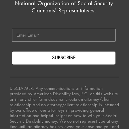
National Organization of Social Security
Claimants' Representatives.
DISCLAIMER: Any communications or information
provided by American Disability Law, P.C. on this website
or in any other form does not create an attorney/client
relationship and no attorney/client relationship is intended
by our office or our attorneys in providing general
information and helpful insight on how to win your Social
Security Disability money. We do not represent you at any
time until an attorney has reviewed your case and you and