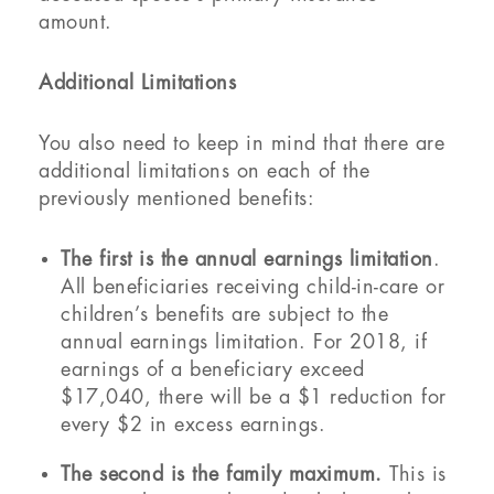
amount.
Additional Limitations
You also need to keep in mind that there are
additional limitations on each of the
previously mentioned benefits:
The first is the annual earnings limitation
.
All beneficiaries receiving child-in-care or
children’s benefits are subject to the
annual earnings limitation. For 2018, if
earnings of a beneficiary exceed
$17,040, there will be a $1 reduction for
every $2 in excess earnings.
The second is the family maximum.
This is