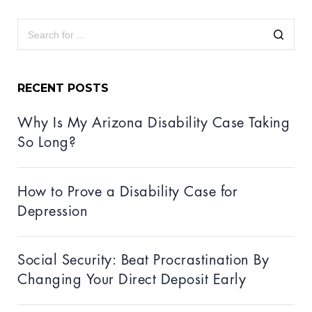
RECENT POSTS
Why Is My Arizona Disability Case Taking
So Long?
How to Prove a Disability Case for
Depression
Social Security: Beat Procrastination By
Changing Your Direct Deposit Early