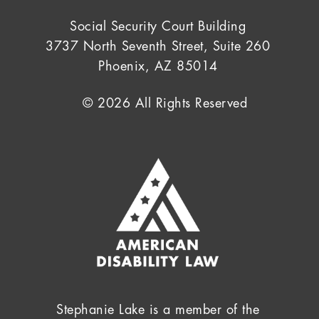
Social Security Court Building
3737 North Seventh Street, Suite 260
Phoenix, AZ 85014
© 2026 All Rights Reserved
Stephanie Lake is a member of the