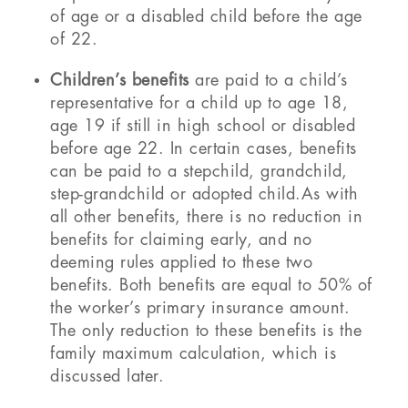
of age or a disabled child before the age
of 22.
Children’s benefits
are paid to a child’s
representative for a child up to age 18,
age 19 if still in high school or disabled
before age 22. In certain cases, benefits
can be paid to a stepchild, grandchild,
step-grandchild or adopted child.As with
all other benefits, there is no reduction in
benefits for claiming early, and no
deeming rules applied to these two
benefits. Both benefits are equal to 50% of
the worker’s primary insurance amount.
The only reduction to these benefits is the
family maximum calculation, which is
discussed later.