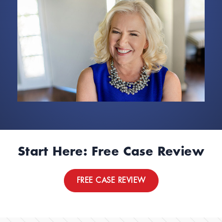
Start Here: Free Case Review
FREE CASE REVIEW