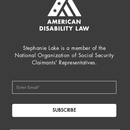
Stephanie Lake is a member of the
National Organization of Social Security
Claimants' Representatives.