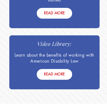
READ MORE
Video Library:
Learn about the benefits of working with
American Disability Law
READ MORE