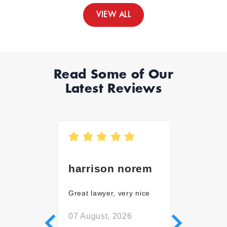
VIEW ALL
Read Some of Our
Latest Reviews
harrison norem
Martin
Great lawyer, very nice
Stephanie
good att
everythin
07 August, 2026
disability 