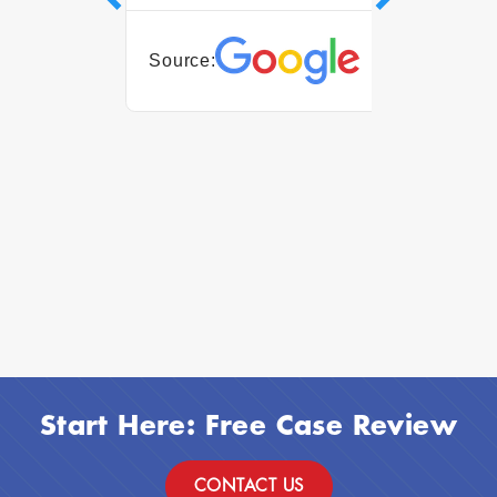
05 Augus
Source:
Source:
Start Here: Free Case Review
CONTACT US