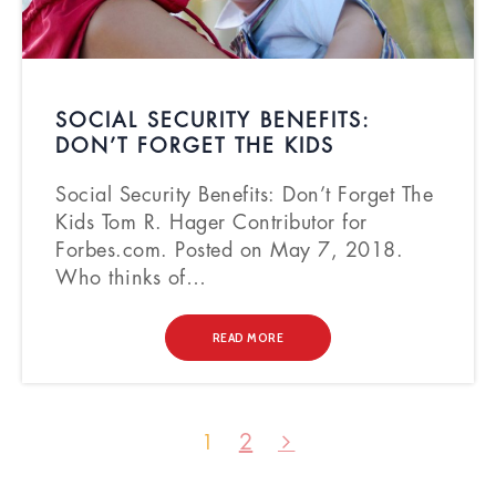
SOCIAL SECURITY BENEFITS:
DON’T FORGET THE KIDS
Social Security Benefits: Don’t Forget The
Kids Tom R. Hager Contributor for
Forbes.com. Posted on May 7, 2018.
Who thinks of…
READ MORE
2
1