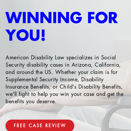
WINNING FOR
YOU!
American Disability Law specializes in Social
Security disability cases in Arizona, California,
and around the US. Whether your claim is for
Supplemental Security Income, Disability
Insurance Benefits, or Child's Disability Benefits,
we'll fight to help you win your case and get the
benefits you deserve.
FREE CASE REVIEW