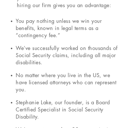
hiring our firm gives you an advantage:
You pay nothing unless we win your
benefits, known in legal terms as a
“contingency fee.”
We’ve successfully worked on thousands of
Social Security claims, including all major
disabilities.
No matter where you live in the US, we
have licensed attorneys who can represent
you.
Stephanie Lake, our founder, is a Board
Certified Specialist in Social Security
Disability.