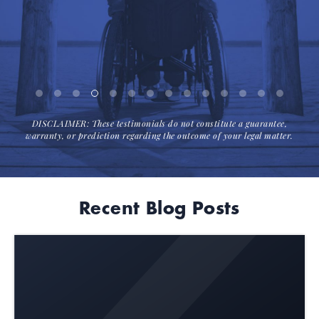
DISCLAIMER: These testimonials do not constitute a guarantee,
warranty, or prediction regarding the outcome of your legal matter.
Recent Blog Posts