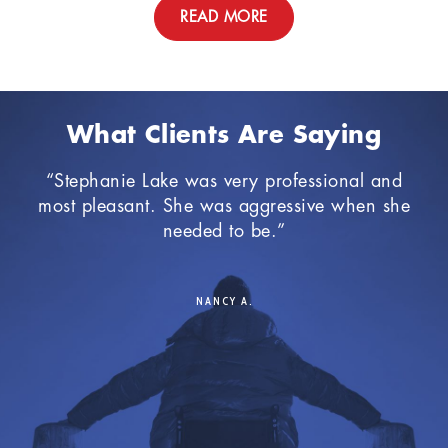
READ MORE
What Clients Are Saying
an
“Stephanie Lake was very professional and
“I 
al
most pleasant. She was aggressive when she
th
needed to be.”
a
Du
cas
NANCY A.
The
ten