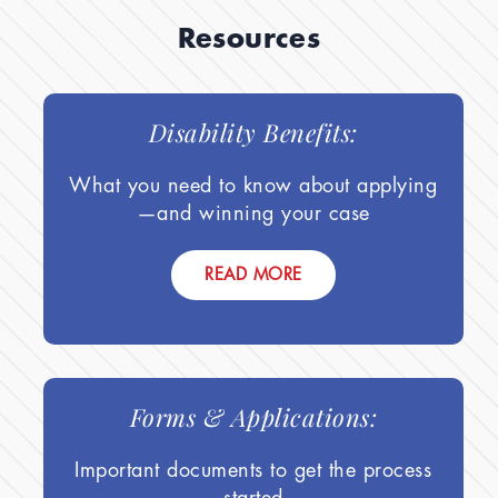
Resources
Disability Benefits:
What you need to know about applying
—and winning your case
READ MORE
Forms & Applications:
Important documents to get the process
started