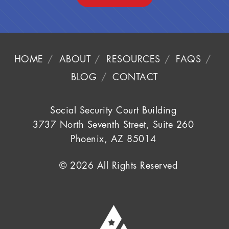
HOME
ABOUT
RESOURCES
FAQS
BLOG
CONTACT
Social Security Court Building
3737 North Seventh Street, Suite 260
Phoenix, AZ 85014
© 2026 All Rights Reserved