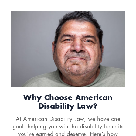
Why Choose American
Disability Law?
At American Disability Law, we have one
goal: helping you win the disability benefits
you’ve earned and deserve. Here’s how