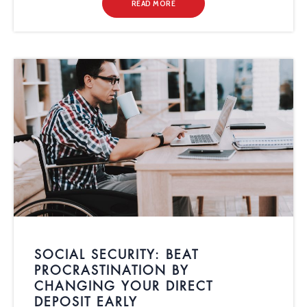
READ MORE
SOCIAL SECURITY: BEAT
PROCRASTINATION BY
CHANGING YOUR DIRECT
DEPOSIT EARLY