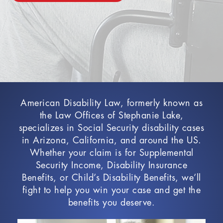
American Disability Law, formerly known as
the Law Offices of Stephanie Lake,
specializes in Social Security disability cases
in Arizona, California, and around the US.
Whether your claim is for Supplemental
Security Income, Disability Insurance
Benefits, or Child’s Disability Benefits, we’ll
fight to help you win your case and get the
benefits you deserve.