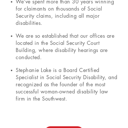
We’ve spent more than 30 years winning
for claimants on thousands of Social
Security claims, including all major
disabilities.
We are so established that our offices are
located in the Social Security Court
Building, where disability hearings are
conducted.
Stephanie Lake is a Board Certified
Specialist in Social Security Disability, and
recognized as the founder of the most
successful woman-owned disability law
firm in the Southwest.