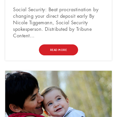
Social Security: Beat procrastination by
changing your direct deposit early By
Nicole Tiggemann, Social Security
spokesperson. Distributed by Tribune
Content…
READ MORE