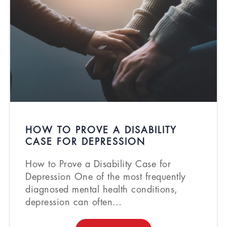
HOW TO PROVE A DISABILITY
CASE FOR DEPRESSION
How to Prove a Disability Case for
Depression One of the most frequently
diagnosed mental health conditions,
depression can often…