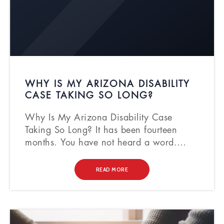
WHY IS MY ARIZONA DISABILITY
CASE TAKING SO LONG?
Why Is My Arizona Disability Case
Taking So Long? It has been fourteen
months. You have not heard a word.…
READ MORE