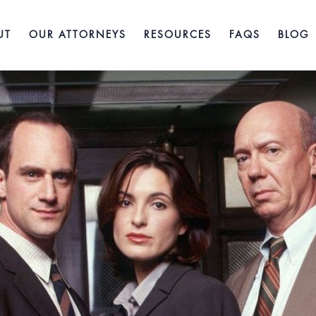
UT
OUR ATTORNEYS
RESOURCES
FAQS
BLOG