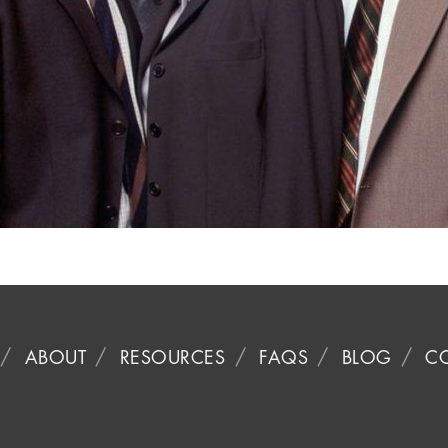
ABOUT
RESOURCES
FAQS
BLOG
C