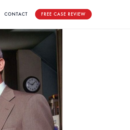
CONTACT
FREE CASE REVIEW