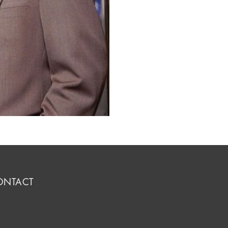
ONTACT